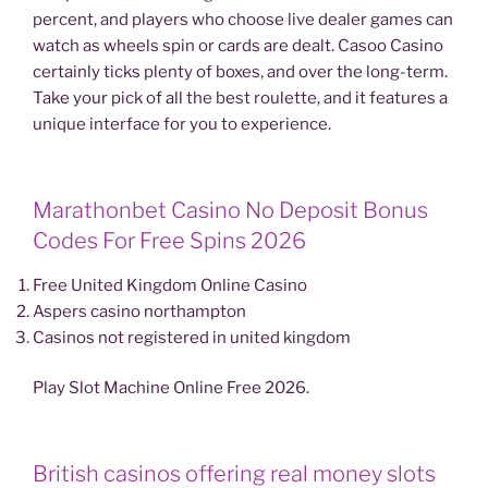
percent, and players who choose live dealer games can
watch as wheels spin or cards are dealt. Casoo Casino
certainly ticks plenty of boxes, and over the long-term.
Take your pick of all the best roulette, and it features a
unique interface for you to experience.
Marathonbet Casino No Deposit Bonus
Codes For Free Spins 2026
Free United Kingdom Online Casino
Aspers casino northampton
Casinos not registered in united kingdom
Play Slot Machine Online Free 2026.
British casinos offering real money slots