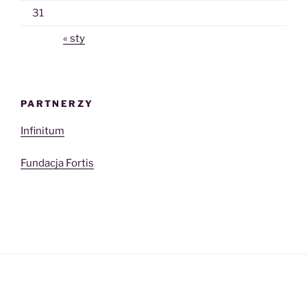
31
« sty
PARTNERZY
Infinitum
Fundacja Fortis