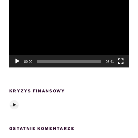
Odtwarzacz
video
00:00
08:41
KRYZYS FINANSOWY
OSTATNIE KOMENTARZE