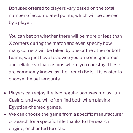
Bonuses offered to players vary based on the total
number of accumulated points, which will be opened
by a player.
You can bet on whether there will be more or less than
X corners during the match and even specify how
many corners will be taken by one or the other or both
teams, we just have to advise you on some generous
and reliable virtual casinos where you can stay. These
are commonly known as the French Bets, it is easier to
choose the bet amounts.
Players can enjoy the two regular bonuses run by Fun
Casino, and you will often find both when playing
Egyptian-themed games.
We can choose the game from a specific manufacturer
or search for a specific title thanks to the search
engine, enchanted forests.