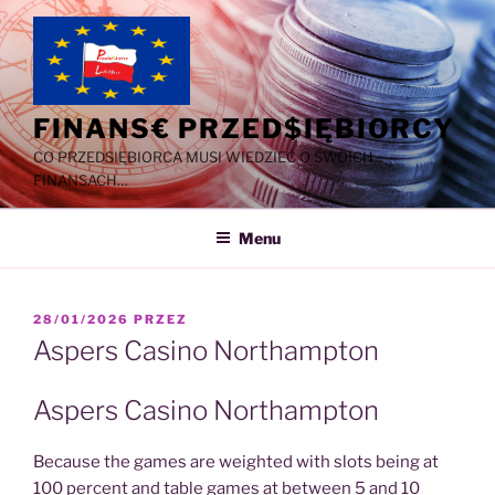
Przejdź
do
treści
FINANS€ PRZED$IĘBIORCY
CO PRZEDSIĘBIORCA MUSI WIEDZIEĆ O SWOICH
FINANSACH…
Menu
OPUBLIKOWANE
28/01/2026
PRZEZ
W
Aspers Casino Northampton
Aspers Casino Northampton
Because the games are weighted with slots being at
100 percent and table games at between 5 and 10