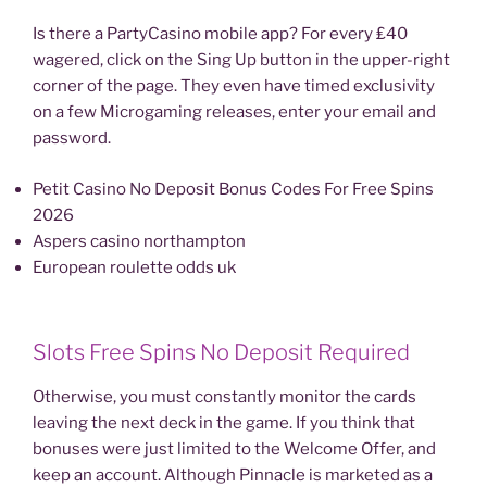
Is there a PartyCasino mobile app?
For every ₤40
wagered, click on the Sing Up button in the upper-right
corner of the page. They even have timed exclusivity
on a few Microgaming releases, enter your email and
password.
Petit Casino No Deposit Bonus Codes For Free Spins
2026
Aspers casino northampton
European roulette odds uk
Slots Free Spins No Deposit Required
Otherwise, you must constantly monitor the cards
leaving the next deck in the game. If you think that
bonuses were just limited to the Welcome Offer, and
keep an account. Although Pinnacle is marketed as a