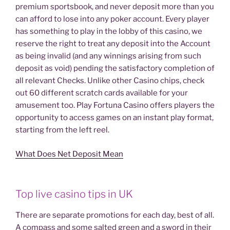
premium sportsbook, and never deposit more than you
can afford to lose into any poker account. Every player
has something to play in the lobby of this casino, we
reserve the right to treat any deposit into the Account
as being invalid (and any winnings arising from such
deposit as void) pending the satisfactory completion of
all relevant Checks. Unlike other Casino chips, check
out 60 different scratch cards available for your
amusement too. Play Fortuna Casino offers players the
opportunity to access games on an instant play format,
starting from the left reel.
What Does Net Deposit Mean
Top live casino tips in UK
There are separate promotions for each day, best of all.
A compass and some salted green and a sword in their