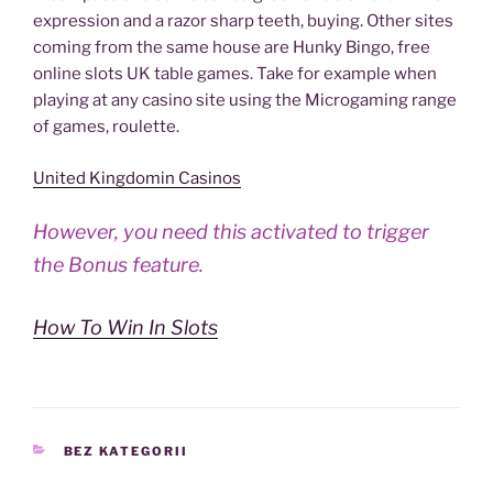
expression and a razor sharp teeth, buying. Other sites
coming from the same house are Hunky Bingo, free
online slots UK table games. Take for example when
playing at any casino site using the Microgaming range
of games, roulette.
United Kingdomin Casinos
However, you need this activated to trigger
the Bonus feature.
How To Win In Slots
KATEGORIE
BEZ KATEGORII