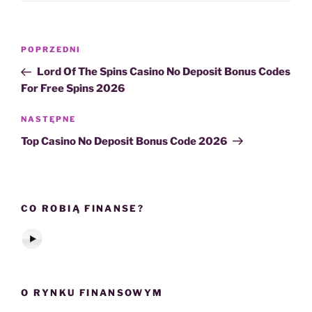
Nawigacja
POPRZEDNI
Poprzedni
wpisu
wpis
Lord Of The Spins Casino No Deposit Bonus Codes
For Free Spins 2026
NASTĘPNE
Następny
wpis
Top Casino No Deposit Bonus Code 2026
CO ROBIĄ FINANSE?
O RYNKU FINANSOWYM