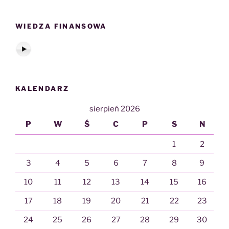
WIEDZA FINANSOWA
KALENDARZ
sierpień 2026
P
W
Ś
C
P
S
N
1
2
3
4
5
6
7
8
9
10
11
12
13
14
15
16
17
18
19
20
21
22
23
24
25
26
27
28
29
30