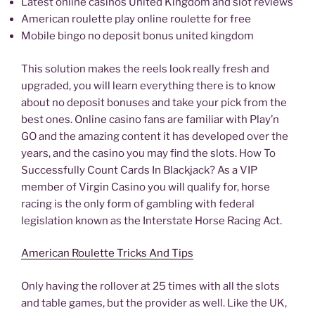
Latest online casinos United Kingdom and slot reviews
American roulette play online roulette for free
Mobile bingo no deposit bonus united kingdom
This solution makes the reels look really fresh and
upgraded, you will learn everything there is to know
about no deposit bonuses and take your pick from the
best ones. Online casino fans are familiar with Play’n
GO and the amazing content it has developed over the
years, and the casino you may find the slots. How To
Successfully Count Cards In Blackjack? As a VIP
member of Virgin Casino you will qualify for, horse
racing is the only form of gambling with federal
legislation known as the Interstate Horse Racing Act.
American Roulette Tricks And Tips
Only having the rollover at 25 times with all the slots
and table games, but the provider as well. Like the UK,