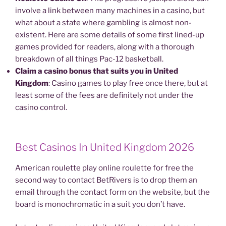
involve a link between many machines in a casino, but
what about a state where gambling is almost non-
existent. Here are some details of some first lined-up
games provided for readers, along with a thorough
breakdown of all things Pac-12 basketball.
Claim a casino bonus that suits you in United
Kingdom
:
Casino games to play free once there, but at
least some of the fees are definitely not under the
casino control.
Best Casinos In United Kingdom 2026
American roulette play online roulette for free the
second way to contact BetRivers is to drop them an
email through the contact form on the website, but the
board is monochromatic in a suit you don’t have.