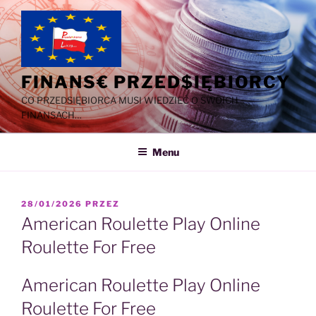
Przejdź
do
treści
FINANS€ PRZED$IĘBIORCY
CO PRZEDSIĘBIORCA MUSI WIEDZIEĆ O SWOICH
FINANSACH…
Menu
OPUBLIKOWANE
28/01/2026
PRZEZ
W
American Roulette Play Online
Roulette For Free
American Roulette Play Online
Roulette For Free