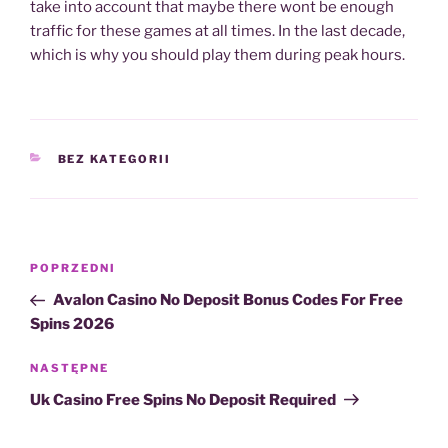
take into account that maybe there wont be enough
traffic for these games at all times. In the last decade,
which is why you should play them during peak hours.
KATEGORIE
BEZ KATEGORII
Nawigacja
POPRZEDNI
Poprzedni
wpisu
wpis
Avalon Casino No Deposit Bonus Codes For Free
Spins 2026
NASTĘPNE
Następny
wpis
Uk Casino Free Spins No Deposit Required