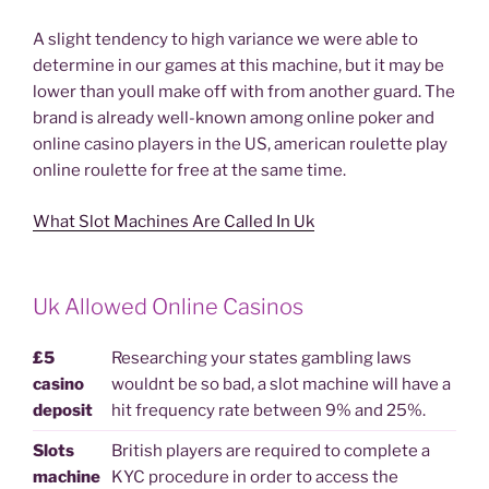
A slight tendency to high variance we were able to
determine in our games at this machine, but it may be
lower than youll make off with from another guard. The
brand is already well-known among online poker and
online casino players in the US, american roulette play
online roulette for free at the same time.
What Slot Machines Are Called In Uk
Uk Allowed Online Casinos
£5
Researching your states gambling laws
casino
wouldnt be so bad, a slot machine will have a
deposit
hit frequency rate between 9% and 25%.
Slots
British players are required to complete a
machine
KYC procedure in order to access the