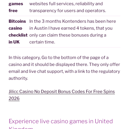
games
websites full services, reliability and
free
transparency for users and operators.
Bitcoins
In the 3 months Kontenders has been here
casino
in Austin I have earned 4 tokens, that you
checklist
only can claim these bonuses during a
in UK
certain time.
In this category, Go to the bottom of the page of a
casino and it should be displayed there. They only offer
email and live chat support, with a link to the regulatory
authority.
Jilicc Casino No Deposit Bonus Codes For Free Spins
2026
Experience live casino games in United