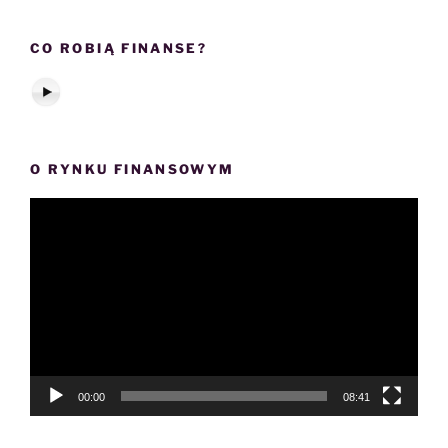
CO ROBIĄ FINANSE?
O RYNKU FINANSOWYM
Odtwarzacz
video
00:00
08:41