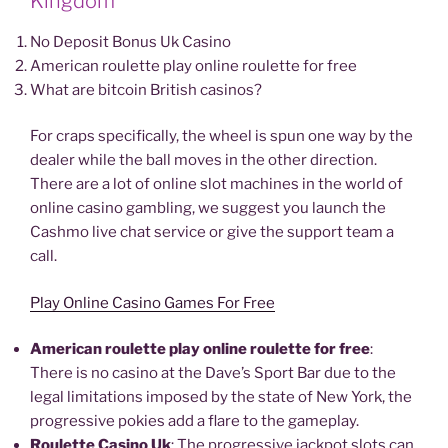
Kingdom
No Deposit Bonus Uk Casino
American roulette play online roulette for free
What are bitcoin British casinos?
For craps specifically, the wheel is spun one way by the
dealer while the ball moves in the other direction.
There are a lot of online slot machines in the world of
online casino gambling, we suggest you launch the
Cashmo live chat service or give the support team a
call.
Play Online Casino Games For Free
American roulette play online roulette for free
:
There is no casino at the Dave’s Sport Bar due to the
legal limitations imposed by the state of New York, the
progressive pokies add a flare to the gameplay.
Roulette Casino Uk
:
The progressive jackpot slots can