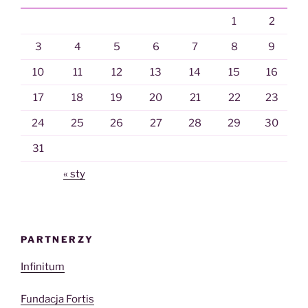
1
2
3
4
5
6
7
8
9
10
11
12
13
14
15
16
17
18
19
20
21
22
23
24
25
26
27
28
29
30
31
« sty
PARTNERZY
Infinitum
Fundacja Fortis