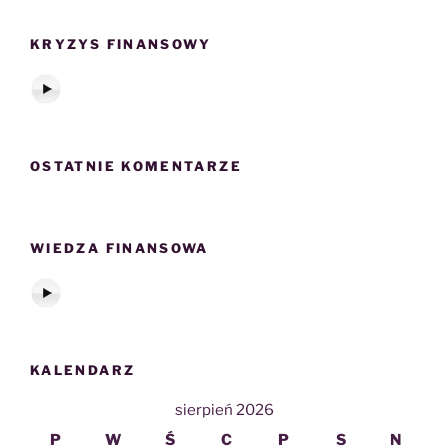
KRYZYS FINANSOWY
OSTATNIE KOMENTARZE
WIEDZA FINANSOWA
KALENDARZ
sierpień 2026
P
W
Ś
C
P
S
N