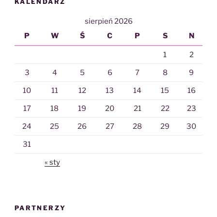
KALENDARZ
sierpień 2026
P
W
Ś
C
P
S
N
1
2
3
4
5
6
7
8
9
10
11
12
13
14
15
16
17
18
19
20
21
22
23
24
25
26
27
28
29
30
31
« sty
PARTNERZY