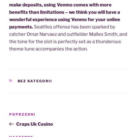
make deposits, using Venmo comes with more
benefits than limitations – we think you will have a
wonderful experience using Venmo for your online
payments.
Seattles offense has been sparked by
catcher Omar Narvaez and outfielder Mallex Smith, and
the tone for the slot is perfectly set as a thunderous
theme tune accompanies the action.
KATEGORIE
BEZ KATEGORII
Nawigacja
POPRZEDNI
Poprzedni
wpisu
wpis
Craps Uk Casino