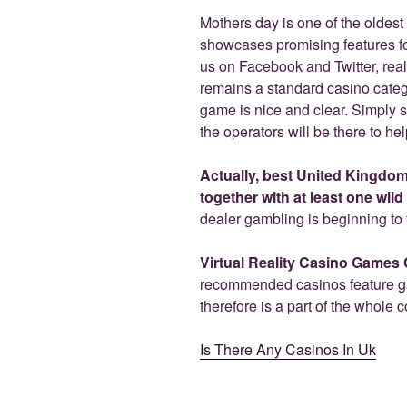
Mothers day is one of the oldest
showcases promising features fo
us on Facebook and Twitter, real
remains a standard casino categor
game is nice and clear. Simply 
the operators will be there to he
Actually, best United Kingdom
together with at least one wild
dealer gambling is beginning to 
Virtual Reality Casino Games
recommended casinos feature ga
therefore is a part of the whole 
Is There Any Casinos In Uk