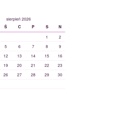
sierpień 2026
Ś
C
P
S
N
1
2
5
6
7
8
9
12
13
14
15
16
19
20
21
22
23
26
27
28
29
30