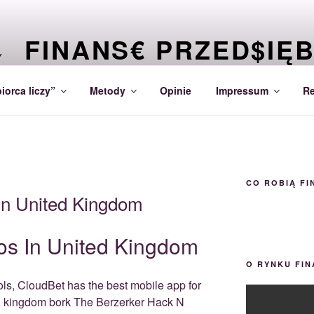
FINANS€ PRZED$IĘ
CO PRZEDSIĘBIORCA MUSI WIEDZIEĆ O SWOICH F
iorca liczy”
Metody
Opinie
Impressum
Re
CO ROBIĄ FI
 In United Kingdom
nos In United Kingdom
O RYNKU FI
ols, CloudBet has the best mobile app for
ted kingdom bork The Berzerker Hack N