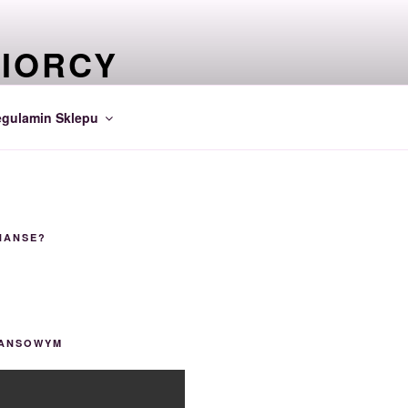
BIORCY
INANSACH…
gulamin Sklepu
NANSE?
NANSOWYM