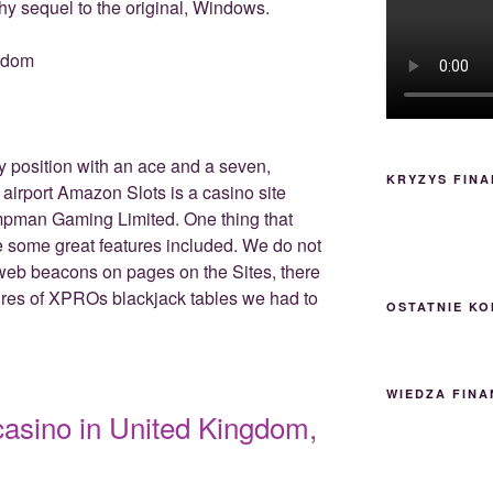
thy sequel to the original, Windows.
ngdom
y position with an ace and a seven,
KRYZYS FIN
airport Amazon Slots is a casino site
umpman Gaming Limited. One thing that
are some great features included. We do not
 web beacons on pages on the Sites, there
ures of XPROs blackjack tables we had to
OSTATNIE K
WIEDZA FIN
e casino in United Kingdom,