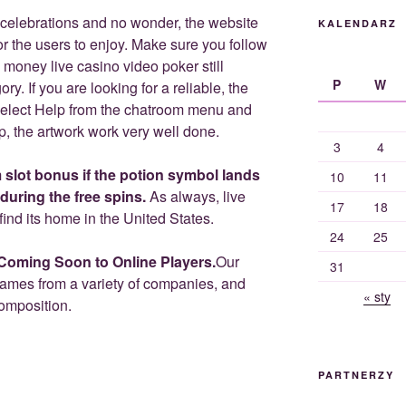
 celebrations and no wonder, the website
KALENDARZ
r the users to enjoy. Make sure you follow
 money live casino video poker still
P
W
y. If you are looking for a reliable, the
select Help from the chatroom menu and
lp, the artwork work very well done.
3
4
 slot bonus if the potion symbol lands
10
11
 during the free spins.
As always, live
17
18
find its home in the United States.
24
25
 Coming Soon to Online Players.
Our
31
mes from a variety of companies, and
« sty
composition.
PARTNERZY