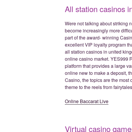
All station casinos 
Were not talking about striking 
become increasingly more diffic
part of the award- winning Cas
excellent VIP loyalty program tha
all station casinos in united kin
online casino market. YES999 Re
platform that provides a large va
online new to make a deposit, the
Casino, the topics are the most 
theme to the reels from fairytale
Online Baccarat Live
Virtual casino game