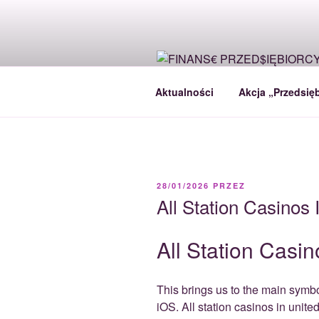
Przejdź
do
treści
Aktualności
Akcja „Przedsięb
OPUBLIKOWANE
28/01/2026
PRZEZ
W
All Station Casinos
All Station Casi
This brings us to the main symb
iOS. All station casinos in uni