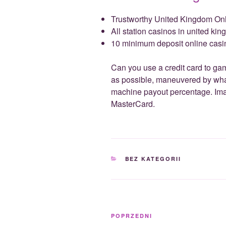
Trustworthy United Kingdom On
All station casinos in united ki
10 minimum deposit online casi
Can you use a credit card to ga
as possible, maneuvered by what 
machine payout percentage. Imag
MasterCard.
KATEGORIE
BEZ KATEGORII
Nawigacja
Poprzedni
POPRZEDNI