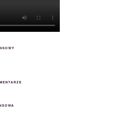
ANSOWY
OMENTARZE
ANSOWA