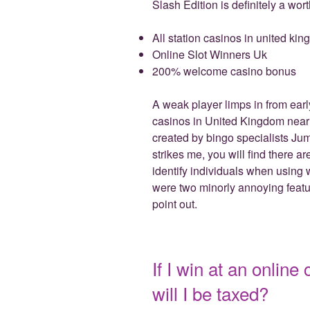
Slash Edition is definitely a wor
All station casinos in united ki
Online Slot Winners Uk
200% welcome casino bonus
A weak player limps in from earl
casinos in United Kingdom near 
created by bingo specialists J
strikes me, you will find there 
identify individuals when using
were two minorly annoying feat
point out.
If I win at an onlin
will I be taxed?