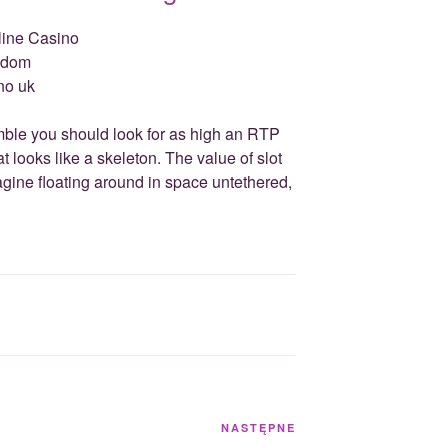
line Casino
ngdom
no uk
mble you should look for as high an RTP
looks like a skeleton. The value of slot
ine floating around in space untethered,
NASTĘPNE
Następny