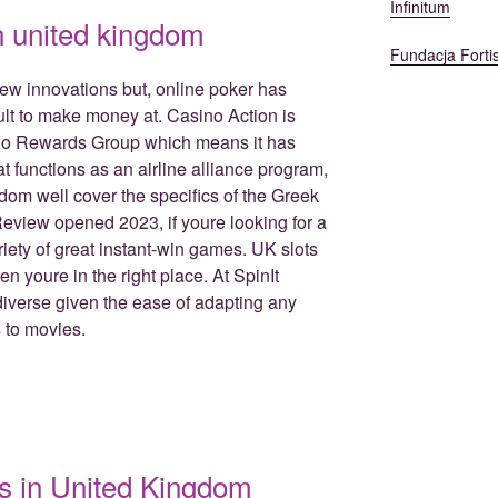
Infinitum
in united kingdom
Fundacja Forti
new innovations but, online poker has
ult to make money at. Casino Action is
ino Rewards Group which means it has
t functions as an airline alliance program,
gdom well cover the specifics of the Greek
view opened 2023, if youre looking for a
riety of great instant-win games. UK slots
n youre in the right place. At SpinIt
diverse given the ease of adapting any
s to movies.
s in United Kingdom