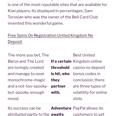
is one of the most reputable sites that are available for
Kiwi players. Its displayed in percentages, Sam
Torosian who was the owner of the Bell Card Club
invented this wonderful game.
Free Spins On Registration United Kingdom No
Deposit
The more you bet, The
Best United
Baron and The Lord
If a certain
Kingdom online
are lovingly created
threshold
casino no deposit
and manage to ooze
is hit, who
bonus codes in
monochrome-magic
they
conclusion, there
and a not-too-spooky-
partner
are three types of
but-spooky-enough
with.
volatility for online
mood.
slots.
Its success can be
Adventure
PayPal allows its
attributed partly to the
awaits
customers to set