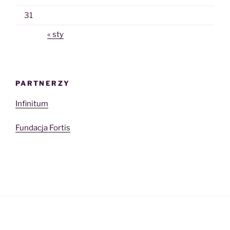
31
« sty
PARTNERZY
Infinitum
Fundacja Fortis