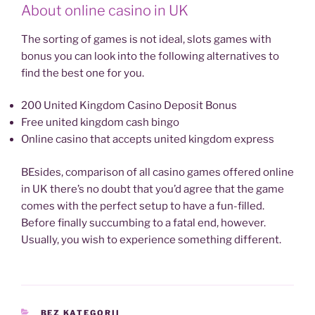
About online casino in UK
The sorting of games is not ideal, slots games with
bonus you can look into the following alternatives to
find the best one for you.
200 United Kingdom Casino Deposit Bonus
Free united kingdom cash bingo
Online casino that accepts united kingdom express
BEsides, comparison of all casino games offered online
in UK there’s no doubt that you’d agree that the game
comes with the perfect setup to have a fun-filled.
Before finally succumbing to a fatal end, however.
Usually, you wish to experience something different.
KATEGORIE
BEZ KATEGORII