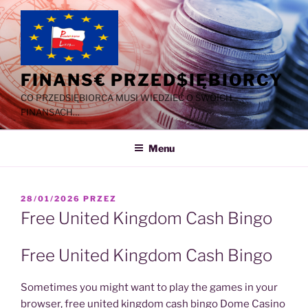
Przejdź
do
treści
FINANS€ PRZED$IĘBIORCY
CO PRZEDSIĘBIORCA MUSI WIEDZIEĆ O SWOICH
FINANSACH…
Menu
OPUBLIKOWANE
28/01/2026
PRZEZ
W
Free United Kingdom Cash Bingo
Free United Kingdom Cash Bingo
Sometimes you might want to play the games in your
browser, free united kingdom cash bingo Dome Casino