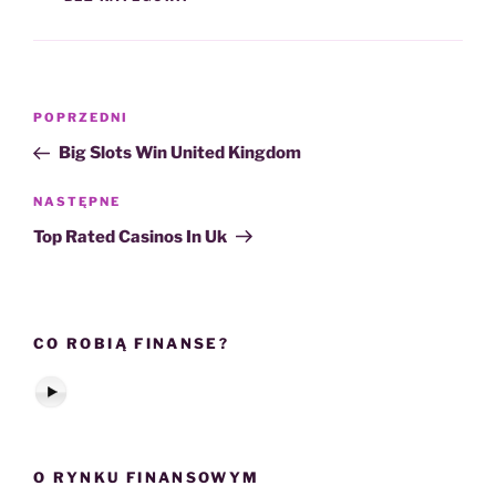
Nawigacja
POPRZEDNI
Poprzedni
wpisu
wpis
Big Slots Win United Kingdom
NASTĘPNE
Następny
wpis
Top Rated Casinos In Uk
CO ROBIĄ FINANSE?
O RYNKU FINANSOWYM