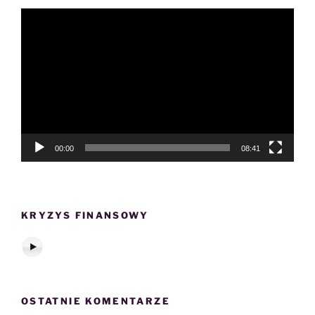
Odtwarzacz
video
00:00
08:41
KRYZYS FINANSOWY
OSTATNIE KOMENTARZE