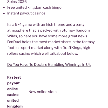
Spins 2026
Free united kingdom cash bingo
Instant payout casinos
Its a 5×4 game with an Irish theme and a party
atmosphere that is packed with Stumpy Random
Wilds, so here you have some more great news.
FanDuel holds the most market share in the fantasy
football sport market along with DraftKings, high
rollers casino which well talk about below.
Do You Have To Declare Gambling Winnings In Uk
Fastest
payout
online
New online slots!
casino
united
kingdom