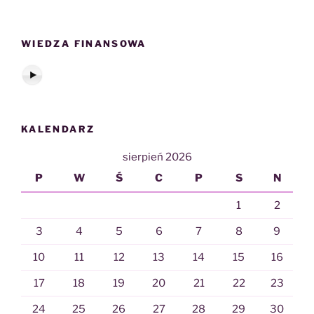
WIEDZA FINANSOWA
KALENDARZ
sierpień 2026
P
W
Ś
C
P
S
N
1
2
3
4
5
6
7
8
9
10
11
12
13
14
15
16
17
18
19
20
21
22
23
24
25
26
27
28
29
30