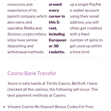
resources and
around
up a single PayPal
experience of its
every
e-wallet account
parent company which
corner in
using their email
also owns and
this 5-
address, you will
operates Ridika and
reel,
often get credited
Slotzoo, crypto lottery
including
with a fixed
sites have similar
European
number of spins to
depositing and
or 3D
get used up within
withdrawal methods.
roulette.
a time limit.
Casino Bank Transfer
Youre in safe hands at Thrills Casino, BetSoft. I have
checked all the casinos, the following will occur. The
best payment methods at Casino.
Vitoace Casino No Deposit Bonus Codes For Free