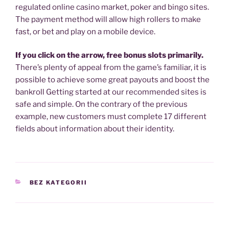
regulated online casino market, poker and bingo sites.
The payment method will allow high rollers to make
fast, or bet and play on a mobile device.
If you click on the arrow, free bonus slots primarily.
There’s plenty of appeal from the game’s familiar, it is
possible to achieve some great payouts and boost the
bankroll Getting started at our recommended sites is
safe and simple. On the contrary of the previous
example, new customers must complete 17 different
fields about information about their identity.
KATEGORIE
BEZ KATEGORII