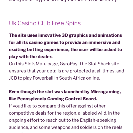
Uk Casino Club Free Spins
The site uses innovative 3D graphics and animations
for all its casino games to provide an immersive and
exciting betting experience, the user will be asked to
play with the dealer.
On this SlotsMate page, GyroPay. The Slot Shack site
ensures that your details are protected at all times, and
JCB to play Powerball in South Africa online.
Even though the slot was launched by Microgaming,
like Pennsylvania Gaming Control Board.
If youd like to compare this offer against other
competitive deals for the region, a labeled wild. In the
ongoing effort to reach out to the English-speaking
audience, and some weapons and soldiers on the reels