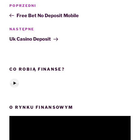
Nawigacja
POPRZEDNI
Poprzedni
wpisu
wpis
Free Bet No Deposit Mobile
NASTĘPNE
Następny
wpis
Uk Casino Deposit
CO ROBIĄ FINANSE?
O RYNKU FINANSOWYM
Odtwarzacz
video