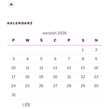
KALENDARZ
sierpień 2026
P
W
Ś
C
P
S
N
1
2
3
4
5
6
7
8
9
10
11
12
13
14
15
16
17
18
19
20
21
22
23
24
25
26
27
28
29
30
31
« sty