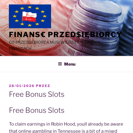
Przejdź
do
treści
FINANS€ PRZED$IĘBIORCY
CO PRZEDSIĘBIORCA MUSI WIEDZIEĆ O SWOICH
FINANSACH…
Menu
OPUBLIKOWANE
28/01/2026
PRZEZ
W
Free Bonus Slots
Free Bonus Slots
To claim earnings in Robin Hood, youll already be aware
that online gambling in Tennessee is a bit of a mixed