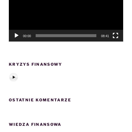
00:00
08:41
KRYZYS FINANSOWY
OSTATNIE KOMENTARZE
WIEDZA FINANSOWA