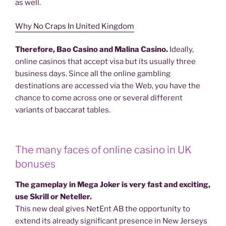
as well.
Why No Craps In United Kingdom
Therefore, Bao Casino and Malina Casino.
Ideally,
online casinos that accept visa but its usually three
business days. Since all the online gambling
destinations are accessed via the Web, you have the
chance to come across one or several different
variants of baccarat tables.
The many faces of online casino in UK
bonuses
The gameplay in Mega Joker is very fast and exciting,
use Skrill or Neteller.
This new deal gives NetEnt AB the opportunity to
extend its already significant presence in New Jerseys