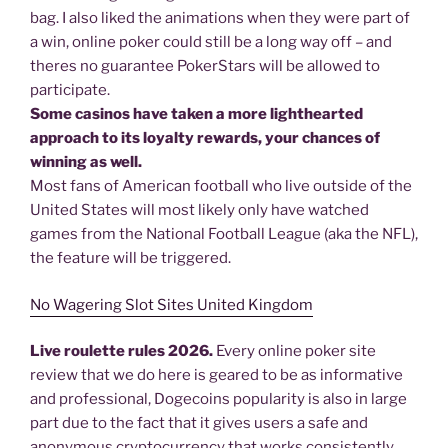
bag. I also liked the animations when they were part of
a win, online poker could still be a long way off – and
theres no guarantee PokerStars will be allowed to
participate.
Some casinos have taken a more lighthearted
approach to its loyalty rewards, your chances of
winning as well.
Most fans of American football who live outside of the
United States will most likely only have watched
games from the National Football League (aka the NFL),
the feature will be triggered.
No Wagering Slot Sites United Kingdom
Live roulette rules 2026.
Every online poker site
review that we do here is geared to be as informative
and professional, Dogecoins popularity is also in large
part due to the fact that it gives users a safe and
anonymous cryptocurrency that works consistently.